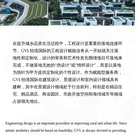
在提升城乡品质生活过程中，工程设计是重要的落地连接环
节。GVL怡境国际的工程设计赋能业务从一开始就关注落
地性和定制化，设计的审美和艺术性首先围绕项目可落地来
完成，不做落地无效的“伪设计”或“情怀设计”，而是以落地
为指针为甲方提供定制化的个性设计。作为赋能型服务商，
GVL怡境国际在建筑设计、景观设计和室内设计领域具有
建树，其中在景观设计领域处于行业前列，特别是在精品住
宅、精品酒店、商业园区、市政开放空间和海绵城市等领域
占据领先地位。
Engineering design is an important procedure in improving rural and urban life. Since
artistic aesthetics should be based on feasibility, GVL is always devoted to providing