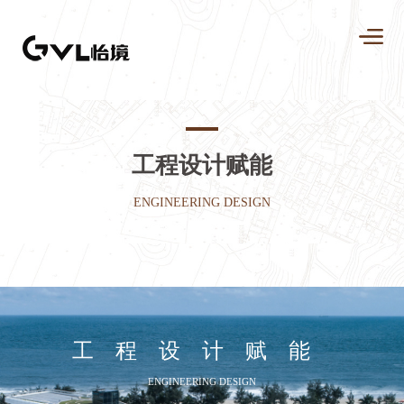
工程设计赋能
ENGINEERING DESIGN
工程设计赋能
ENGINEERING DESIGN