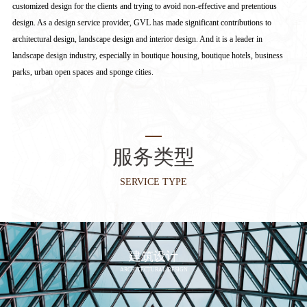
customized design for the clients and trying to avoid non-effective and pretentious
design. As a design service provider, GVL has made significant contributions to
architectural design, landscape design and interior design. And it is a leader in
landscape design industry, especially in boutique housing, boutique hotels, business
parks, urban open spaces and sponge cities.
服务类型
SERVICE TYPE
建筑设计
ARCHITECTURAL DESIGN