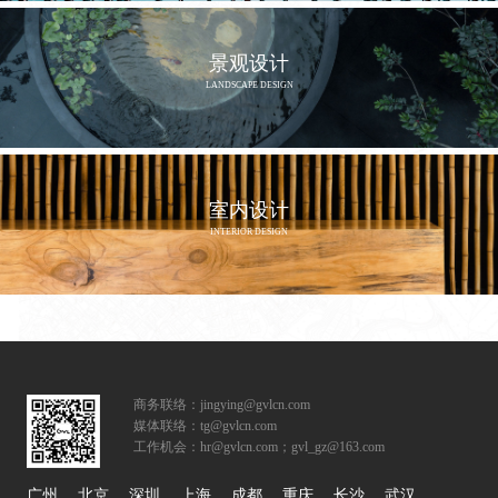
景观设计
LANDSCAPE DESIGN
室内设计
INTERIOR DESIGN
商务联络：jingying@gvlcn.com
媒体联络：tg@gvlcn.com
工作机会：hr@gvlcn.com；gvl_gz@163.com
广州
北京
深圳
上海
成都
重庆
长沙
武汉