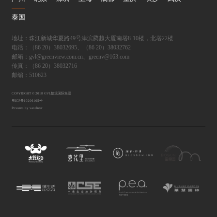
泰国
地址：珠江新城华夏路49号津滨腾越大厦南塔8-10楼，北塔22楼
电话：（86 20）38032695、（86 20）38032762
邮箱：gvl@greenview.com.cn、greenv@163.com
传真：（86 20）38032716
邮编：510623
COPYRIGHT © 2018 GVL怡境国际集团
粤ICP备10206105号
Powered by vancheer