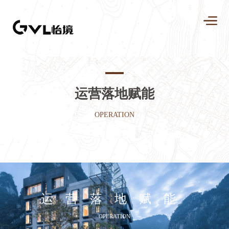
运营落地赋能
OPERATION
运营落地赋能
OPERATION