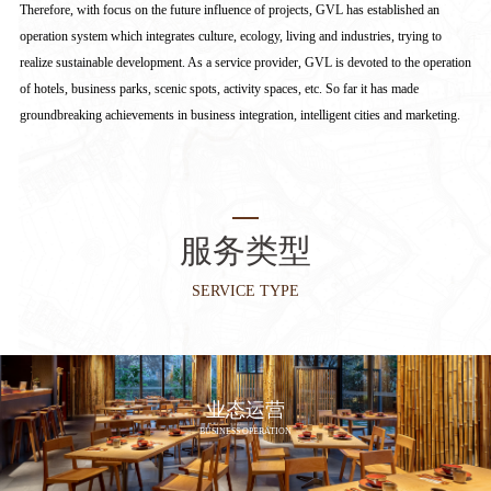
Therefore, with focus on the future influence of projects, GVL has established an
operation system which integrates culture, ecology, living and industries, trying to
realize sustainable development. As a service provider, GVL is devoted to the operation
of hotels, business parks, scenic spots, activity spaces, etc. So far it has made
groundbreaking achievements in business integration, intelligent cities and marketing.
服务类型
SERVICE TYPE
业态运营
BUSINESS OPERATION