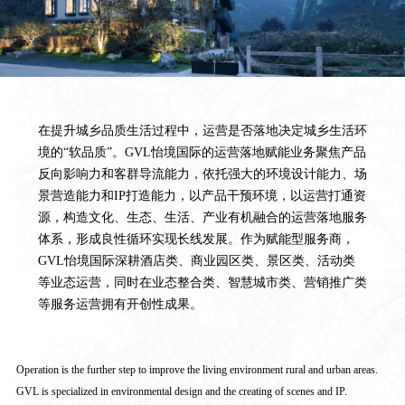
在提升城乡品质生活过程中，运营是否落地决定城乡生活环
境的“软品质”。GVL怡境国际的运营落地赋能业务聚焦产品
反向影响力和客群导流能力，依托强大的环境设计能力、场
景营造能力和IP打造能力，以产品干预环境，以运营打通资
源，构造文化、生态、生活、产业有机融合的运营落地服务
体系，形成良性循环实现长线发展。作为赋能型服务商，
GVL怡境国际深耕酒店类、商业园区类、景区类、活动类
等业态运营，同时在业态整合类、智慧城市类、营销推广类
等服务运营拥有开创性成果。
Operation is the further step to improve the living environment rural and urban areas.
GVL is specialized in environmental design and the creating of scenes and IP.