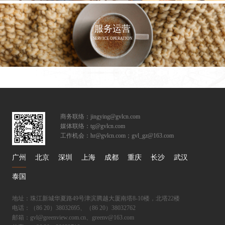
服务运营
SERVICE OPERATION
商务联络：jingying@gvlcn.com
媒体联络：tg@gvlcn.com
工作机会：hr@gvlcn.com；gvl_gz@163.com
广州
北京
深圳
上海
成都
重庆
长沙
武汉
泰国
地址：珠江新城华夏路49号津滨腾越大厦南塔8-10楼，北塔22楼
电话：（86 20）38032695、（86 20）38032762
邮箱：gvl@greenview.com.cn、greenv@163.com