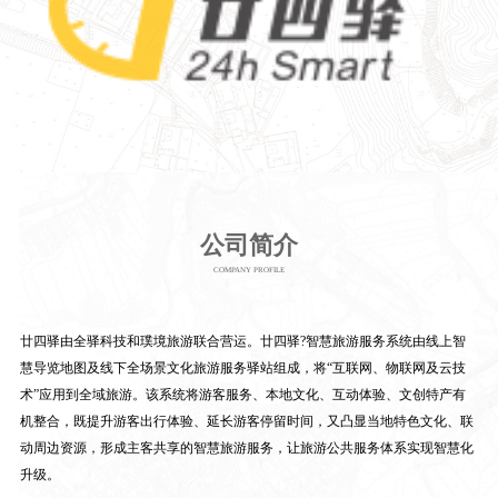
公司简介
COMPANY PROFILE
廿四驿由全驿科技和璞境旅游联合营运。廿四驿?智慧旅游服务系统由线上智
慧导览地图及线下全场景文化旅游服务驿站组成，将“互联网、物联网及云技
术”应用到全域旅游。该系统将游客服务、本地文化、互动体验、文创特产有
机整合，既提升游客出行体验、延长游客停留时间，又凸显当地特色文化、联
动周边资源，形成主客共享的智慧旅游服务，让旅游公共服务体系实现智慧化
升级。