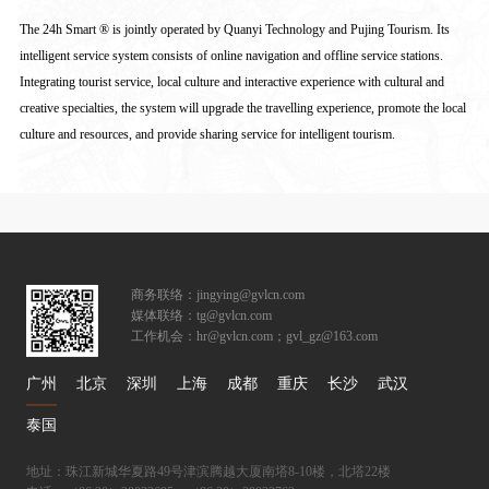
The 24h Smart ® is jointly operated by Quanyi Technology and Pujing Tourism. Its
intelligent service system consists of online navigation and offline service stations.
Integrating tourist service, local culture and interactive experience with cultural and
creative specialties, the system will upgrade the travelling experience, promote the local
culture and resources, and provide sharing service for intelligent tourism.
商务联络：jingying@gvlcn.com
媒体联络：tg@gvlcn.com
工作机会：hr@gvlcn.com；gvl_gz@163.com
广州
北京
深圳
上海
成都
重庆
长沙
武汉
泰国
地址：珠江新城华夏路49号津滨腾越大厦南塔8-10楼，北塔22楼