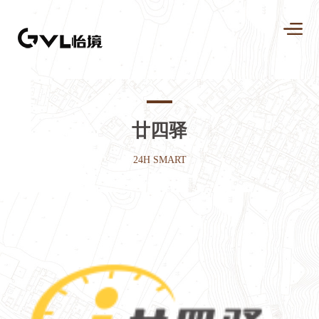
廿四驿
24H SMART